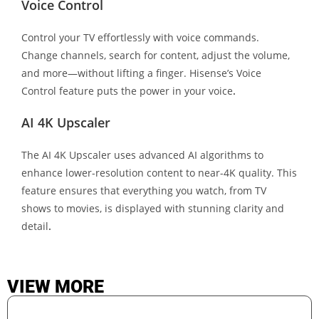
Voice Control
Control your TV effortlessly with voice commands.
Change channels, search for content, adjust the volume,
and more—without lifting a finger. Hisense’s Voice
Control feature puts the power in your voice
.
AI 4K Upscaler
The AI 4K Upscaler uses advanced AI algorithms to
enhance lower-resolution content to near-4K quality. This
feature ensures that everything you watch, from TV
shows to movies, is displayed with stunning clarity and
detail
.
VIEW MORE