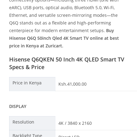
eARC), USB ports, optical audio, Bluetooth 5.0, Wi-Fi,
Ethernet, and versatile screen-mirroring modes—the
Q6Q stands out as a flexible and high-performing
centerpiece for modern entertainment setups.
Buy
Hisense Q6Q 50inch Qled 4K Smart TV online at best
price in Kenya at Zuricart.
Hisense Q6QKEN 50 Inch 4K QLED Smart TV
Specs & Price
Price in Kenya
Ksh.41,000.00
DISPLAY
Resolution
4K / 3840 x 2160
Backlight Type