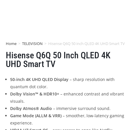
Home
>
TELEVISION
>
Hisense Q6Q 50 inch QLED 4K UHD Smart TV
Hisense Q6Q 50 Inch QLED 4K
UHD Smart TV
50-inch 4K UHD QLED Display
– sharp resolution with
quantum dot color.
Dolby Vision™ & HDR10+
– enhanced contrast and vibrant
visuals.
Dolby Atmos® Audio
– immersive surround sound.
Game Mode (ALLM & VRR)
– smoother, low-latency gaming
experience.