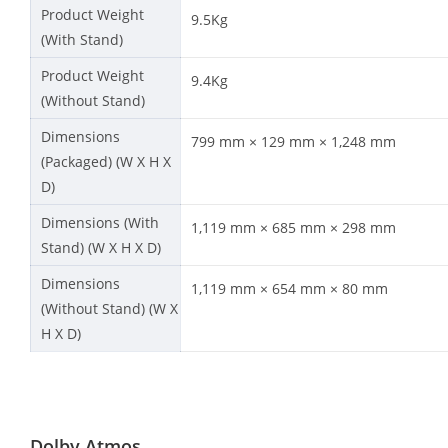
Product Weight
9.5Kg
(With Stand)
Product Weight
9.4Kg
(Without Stand)
Dimensions
799 mm × 129 mm × 1,248 mm
(Packaged) (W X H X
D)
Dimensions (With
1,119 mm × 685 mm × 298 mm
Stand) (W X H X D)
Dimensions
1,119 mm × 654 mm × 80 mm
(Without Stand) (W X
H X D)
Dolby Atmos