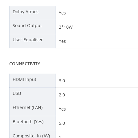
Dolby Atmos
Yes
Sound Output
2*10W
User Equaliser
Yes
CONNECTIVITY
HDMI Input
3.0
USB
2.0
Ethernet (LAN)
Yes
Bluetooth (Yes)
5.0
Composite In (AV)
1