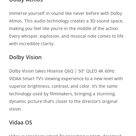
Immerse yourself in sound like never before with Dolby
Atmos. This audio technology creates a 3D sound space,
making you feel like you’re in the middle of the action.
Every whisper, explosion, and musical note comes to life
with incredible clarity.
Dolby Vision
Dolby Vision takes Hisense Q6Q | 50″ QLED 4K 60Hz
VIDAA Smart TV’s viewing experience to a new level with
superior brightness, contrast, and color. It’s the same
technology used by filmmakers, bringing a stunning,
dynamic picture that’s closer to the director’s original
vision.
Vidaa OS