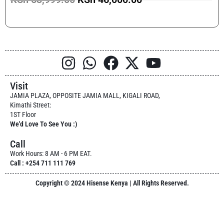
Visit
JAMIA PLAZA, OPPOSITE JAMIA MALL, KIGALI ROAD,
Kimathi Street:
1ST Floor
We'd Love To See You :)
Call
Work Hours: 8 AM - 6 PM EAT.
Call : +254 711 111 769
Copyright © 2024 Hisense Kenya | All Rights Reserved.