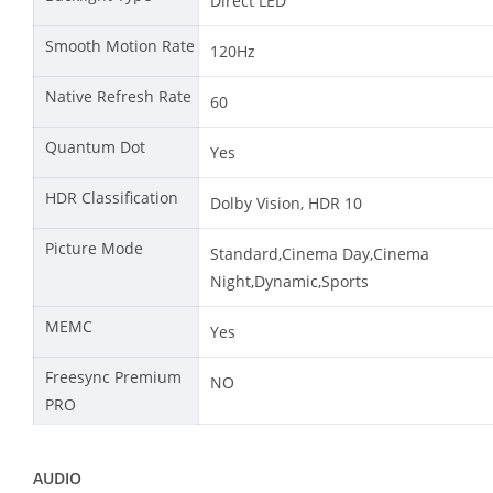
Direct LED
Smooth Motion Rate
120Hz
Native Refresh Rate
60
Quantum Dot
Yes
HDR Classification
Dolby Vision, HDR 10
Picture Mode
Standard,Cinema Day,Cinema
Night,Dynamic,Sports
MEMC
Yes
Freesync Premium
NO
PRO
AUDIO