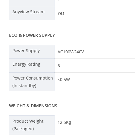
Anyview Stream
Yes
ECO & POWER SUPPLY
Power Supply
AC100V-240V
Energy Rating
6
Power Consumption
<0.5W
(In standby)
WEIGHT & DIMENSIONS
Product Weight
12.5Kg
(Packaged)