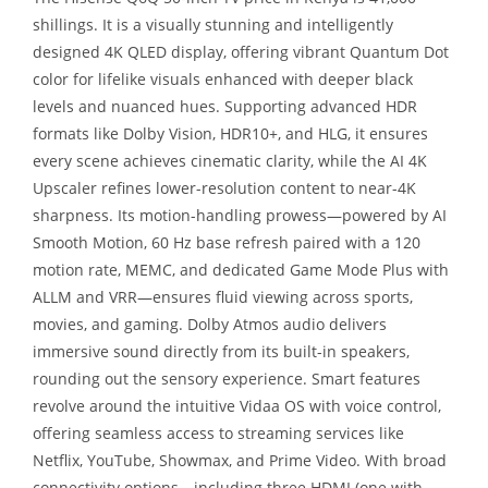
shillings. It is a visually stunning and intelligently
designed 4K QLED display, offering vibrant Quantum Dot
color for lifelike visuals enhanced with deeper black
levels and nuanced hues. Supporting advanced HDR
formats like Dolby Vision, HDR10+, and HLG, it ensures
every scene achieves cinematic clarity, while the AI 4K
Upscaler refines lower-resolution content to near-4K
sharpness. Its motion-handling prowess—powered by AI
Smooth Motion, 60 Hz base refresh paired with a 120
motion rate, MEMC, and dedicated Game Mode Plus with
ALLM and VRR—ensures fluid viewing across sports,
movies, and gaming. Dolby Atmos audio delivers
immersive sound directly from its built-in speakers,
rounding out the sensory experience. Smart features
revolve around the intuitive Vidaa OS with voice control,
offering seamless access to streaming services like
Netflix, YouTube, Showmax, and Prime Video. With broad
connectivity options—including three HDMI (one with