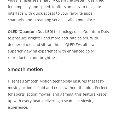
Vidaa is Hisense’s smart TV operating system, designed
for simplicity and speed. It offers an easy-to-navigate
interface with quick access to your favorite apps,
channels, and streaming services, all in one place.
QLED (Quantum Dot LED)
technology uses Quantum Dots
to produce brighter and more accurate colors. With
deeper blacks and vibrant hues, QLED TVs offer a
superior viewing experience with enhanced color
reproduction and brightness.
Smooth motion
Hisense’s Smooth Motion technology ensures that fast-
moving action is fluid and crisp, without the blur. Perfect
for sports, action movies, and gaming, this feature keeps
up with every beat, delivering a seamless viewing
experience.