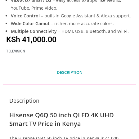
VIDAA U7 Smart OS
– easy access to apps like Netflix,
YouTube, Prime Video.
Voice Control
– built-in Google Assistant & Alexa support.
Wide Color Gamut
– richer, more accurate colors.
Multiple Connectivity
– HDMI, USB, Bluetooth, and Wi-Fi.
KSh
41,000.00
TELEVISION
DESCRIPTION
Description
Hisense Q6Q 50 inch QLED 4K UHD
Smart TV Price in Kenya
The Hisense Q6Q 50-inch TV price in Kenya is 41,000