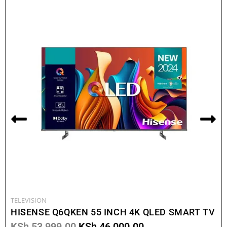
TELEVISION
HISENSE Q6QKEN 55 INCH 4K QLED SMART TV
KSh
53,999.00
KSh
46,000.00