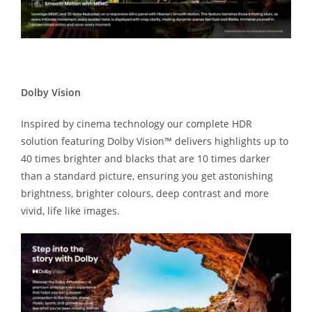
Dolby Vision
Inspired by cinema technology our complete HDR
solution featuring Dolby Vision™ delivers highlights up to
40 times brighter and blacks that are 10 times darker
than a standard picture, ensuring you get astonishing
brightness, brighter colours, deep contrast and more
vivid, life like images.