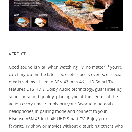
VERDICT
Good sound is vital when watching TV, no matter if you’re
catching up on the latest box sets, sports events, or social
media videos. Hisense A6N 43 Inch 4K UHD Smart TV
features DTS HD & Dolby Audio technology, guaranteeing
superior sound quality, placing you at the center of the
action every time. Simply put your favorite Bluetooth
headphones in pairing mode and connect to your
Hisense A6N 43 inch 4K UHD Smart TV. Enjoy your
favorite TV show or movies without disturbing others who