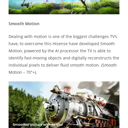
Smooth Motion
Dealing with motion is one of the biggest challenges TV’s
have, to overcome this Hisense have developed Smooth
Motion, powered by the AI processor the TV is able to
identify fast-moving objects and digitally reconstructs the
individual pixels to deliver fluid smooth motion. (Smooth
Motion – 70″+).