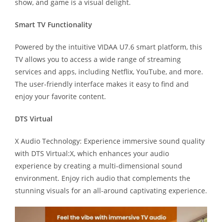
show, and game is a visual delight.
Smart TV Functionality
Powered by the intuitive VIDAA U7.6 smart platform, this
TV allows you to access a wide range of streaming
services and apps, including Netflix, YouTube, and more.
The user-friendly interface makes it easy to find and
enjoy your favorite content.
DTS Virtual
X Audio Technology: Experience immersive sound quality
with DTS Virtual:X, which enhances your audio
experience by creating a multi-dimensional sound
environment. Enjoy rich audio that complements the
stunning visuals for an all-around captivating experience.