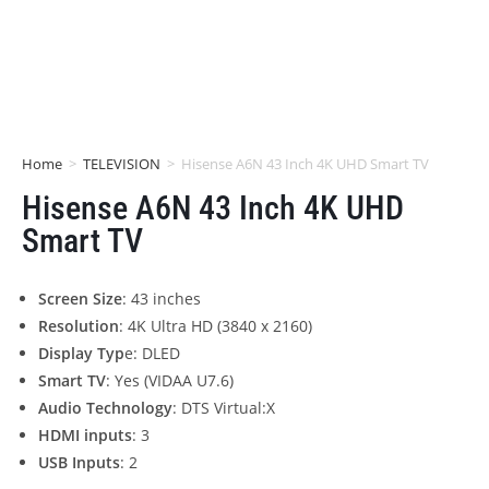
Home
>
TELEVISION
>
Hisense A6N 43 Inch 4K UHD Smart TV
Hisense A6N 43 Inch 4K UHD
Smart TV
Screen Size
: 43 inches
Resolution
: 4K Ultra HD (3840 x 2160)
Display Typ
e: DLED
Smart TV
: Yes (VIDAA U7.6)
Audio Technology
: DTS Virtual:X
HDMI inputs
: 3
USB Inputs
: 2