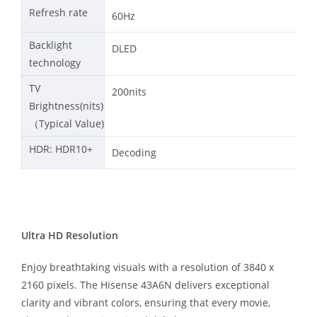
Refresh rate
60Hz
Backlight
DLED
technology
TV
200nits
Brightness(nits)
（Typical Value)
HDR: HDR10+
Decoding
Ultra HD Resolution
Enjoy breathtaking visuals with a resolution of 3840 x
2160 pixels. The Hisense 43A6N delivers exceptional
clarity and vibrant colors, ensuring that every movie,