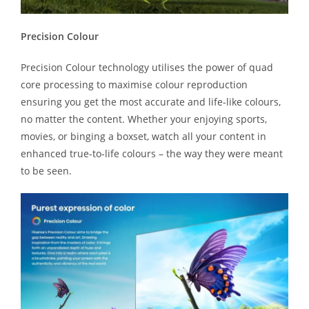
Precision Colour
Precision Colour technology utilises the power of quad
core processing to maximise colour reproduction
ensuring you get the most accurate and life-like colours,
no matter the content. Whether your enjoying sports,
movies, or binging a boxset, watch all your content in
enhanced true-to-life colours – the way they were meant
to be seen.