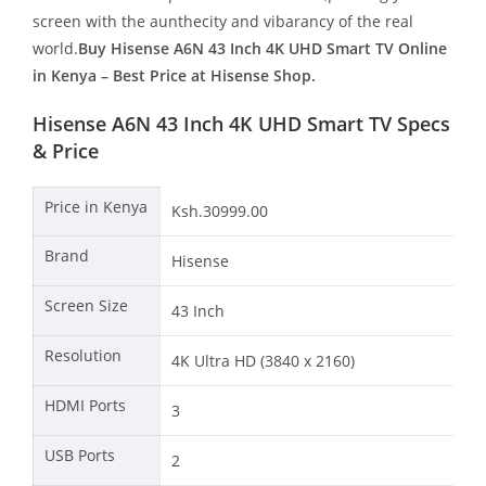
screen with the aunthecity and vibarancy of the real
world.
Buy Hisense A6N 43 Inch 4K UHD Smart TV Online
in Kenya – Best Price at Hisense Shop.
Hisense A6N 43 Inch 4K UHD Smart TV Specs
& Price
Price in Kenya
Ksh.30999.00
Brand
Hisense
Screen Size
43 Inch
Resolution
4K Ultra HD (3840 x 2160)
HDMI Ports
3
USB Ports
2