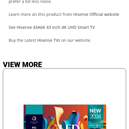
prefer a bit less noise.
Learn more on this product from
Hisense Official website
See Hisense 43A6K 43 inch 4K UHD Smart TV
Buy the Latest
Hisense TVs
on our website.
VIEW MORE