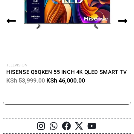
TELEVISION
HISENSE Q6QKEN 55 INCH 4K QLED SMART TV
KSh
53,999.00
KSh
46,000.00