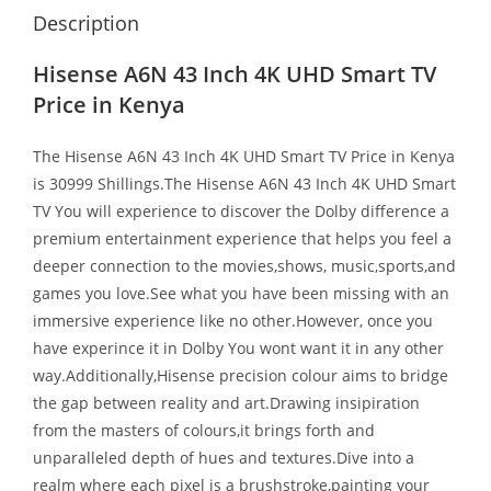
Description
Hisense A6N 43 Inch 4K UHD Smart TV
Price in Kenya
The
Hisense A6N 43 Inch 4K UHD Smart TV Price in Kenya
is 30999 Shillings.The Hisense A6N 43 Inch 4K UHD Smart
TV You will experience to discover the Dolby difference a
premium entertainment experience that helps you feel a
deeper connection to the movies,shows, music,sports,and
games you love.See what you have been missing with an
immersive experience like no other.However, once you
have experince it in Dolby You wont want it in any other
way.Additionally,Hisense precision colour aims to bridge
the gap between reality and art.Drawing insipiration
from the masters of colours,it brings forth and
unparalleled depth of hues and textures.Dive into a
realm where each pixel is a brushstroke,painting your