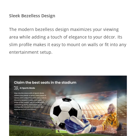
Sleek Bezelless Design
The modern bezelless design maximizes your viewing
area while adding a touch of elegance to your décor. Its
slim profile makes it easy to mount on walls or fit into any
entertainment setup.