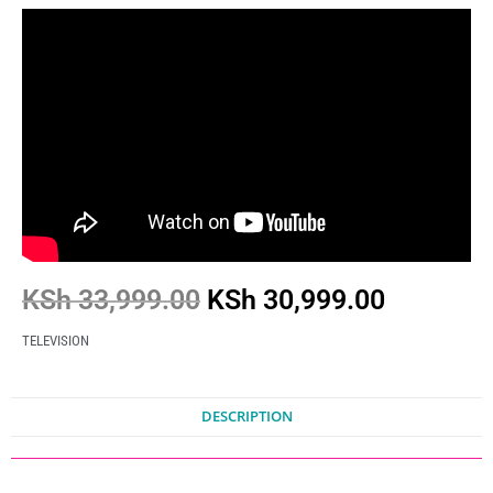
KSh
33,999.00
KSh
30,999.00
TELEVISION
DESCRIPTION