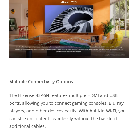
Multiple Connectivity Options
The Hisense 43A6N features multiple HDMI and USB
ports, allowing you to connect gaming consoles, Blu-ray
players, and other devices easily. With built-in Wi-Fi, you
can stream content seamlessly without the hassle of
additional cables.