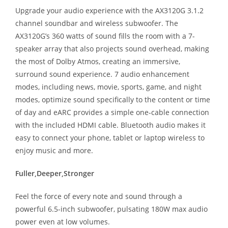
Upgrade your audio experience with the AX3120G 3.1.2
channel soundbar and wireless subwoofer. The
AX3120G’s 360 watts of sound fills the room with a 7-
speaker array that also projects sound overhead, making
the most of Dolby Atmos, creating an immersive,
surround sound experience. 7 audio enhancement
modes, including news, movie, sports, game, and night
modes, optimize sound specifically to the content or time
of day and eARC provides a simple one-cable connection
with the included HDMI cable. Bluetooth audio makes it
easy to connect your phone, tablet or laptop wireless to
enjoy music and more.
Fuller,Deeper,Stronger
Feel the force of every note and sound through a
powerful 6.5-inch subwoofer, pulsating 180W max audio
power even at low volumes.