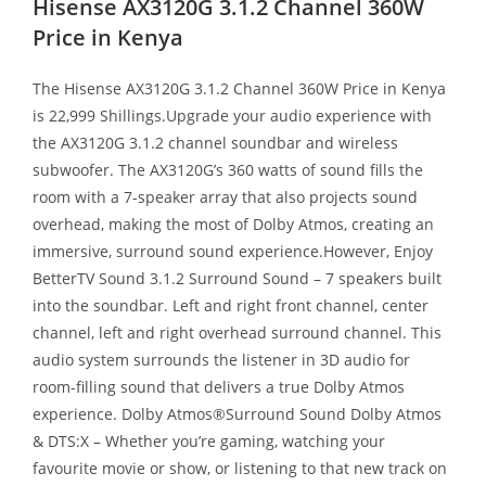
Hisense AX3120G 3.1.2 Channel 360W
Price in Kenya
The Hisense AX3120G 3.1.2 Channel 360W Price in Kenya
is 22,999 Shillings.Upgrade your audio experience with
the AX3120G 3.1.2 channel soundbar and wireless
subwoofer. The AX3120G’s 360 watts of sound fills the
room with a 7-speaker array that also projects sound
overhead, making the most of Dolby Atmos, creating an
immersive, surround sound experience.However, Enjoy
BetterTV Sound 3.1.2 Surround Sound – 7 speakers built
into the soundbar. Left and right front channel, center
channel, left and right overhead surround channel. This
audio system surrounds the listener in 3D audio for
room-filling sound that delivers a true Dolby Atmos
experience. Dolby Atmos®Surround Sound Dolby Atmos
& DTS:X – Whether you’re gaming, watching your
favourite movie or show, or listening to that new track on