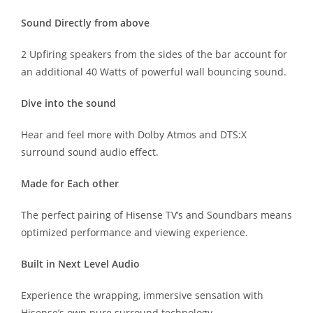
Sound Directly from above
2 Upfiring speakers from the sides of the bar account for
an additional 40 Watts of powerful wall bouncing sound.
Dive into the sound
Hear and feel more with Dolby Atmos and DTS:X
surround sound audio effect.
Made for Each other
The perfect pairing of Hisense TV’s and Soundbars means
optimized performance and viewing experience.
Built in Next Level Audio
Experience the wrapping, immersive sensation with
Hisense’s own pure surround technology.