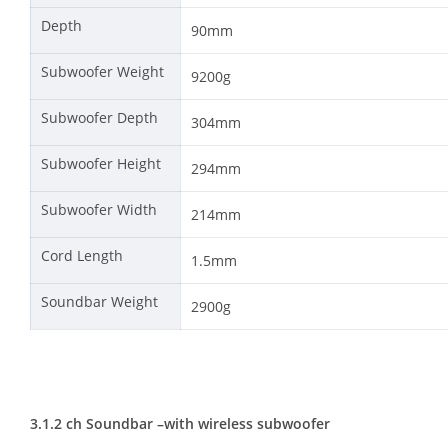
Depth
90mm
Subwoofer Weight
9200g
Subwoofer Depth
304mm
Subwoofer Height
294mm
Subwoofer Width
214mm
Cord Length
1.5mm
Soundbar Weight
2900g
3.1.2 ch Soundbar –
with wireless subwoofer