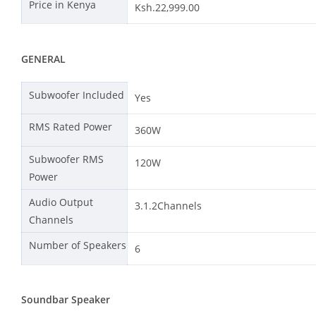
Price in Kenya
Ksh.22,999.00
GENERAL
Subwoofer Included
Yes
RMS Rated Power
360W
Subwoofer RMS
120W
Power
Audio Output
3.1.2Channels
Channels
Number of Speakers
6
Soundbar Speaker