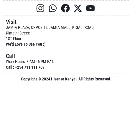
Visit
JAMIA PLAZA, OPPOSITE JAMIA MALL, KIGALI ROAD,
Kimathi Street:
1ST Floor
We'd Love To See You :)
Call
Work Hours: 8 AM - 6 PM EAT.
Call : +254 711 111 769
Copyright © 2024 Hisense Kenya | All Rights Reserved.