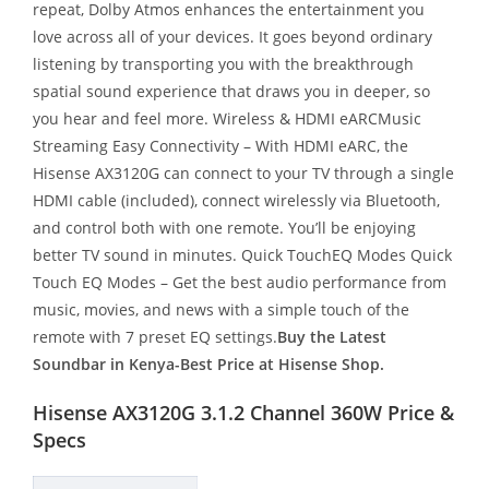
repeat, Dolby Atmos enhances the entertainment you
love across all of your devices. It goes beyond ordinary
listening by transporting you with the breakthrough
spatial sound experience that draws you in deeper, so
you hear and feel more. Wireless & HDMI eARCMusic
Streaming Easy Connectivity – With HDMI eARC, the
Hisense AX3120G can connect to your TV through a single
HDMI cable (included), connect wirelessly via Bluetooth,
and control both with one remote. You’ll be enjoying
better TV sound in minutes. Quick TouchEQ Modes Quick
Touch EQ Modes – Get the best audio performance from
music, movies, and news with a simple touch of the
remote with 7 preset EQ settings.
Buy the Latest
Soundbar in Kenya-Best Price at Hisense Shop.
Hisense AX3120G 3.1.2 Channel 360W Price &
Specs