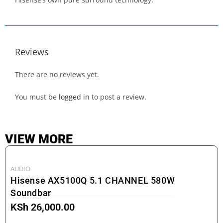
Reviews
There are no reviews yet.
You must be
logged in
to post a review.
VIEW MORE
AUDIO
Hisense AX5100Q 5.1 CHANNEL 580W
Soundbar
KSh
26,000.00