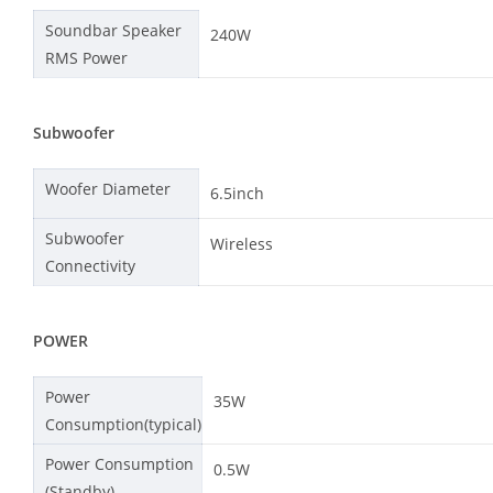
Soundbar Speaker
240W
RMS Power
Subwoofer
Woofer Diameter
6.5inch
Subwoofer
Wireless
Connectivity
POWER
Power
35W
Consumption(typical)
Power Consumption
0.5W
(Standby)