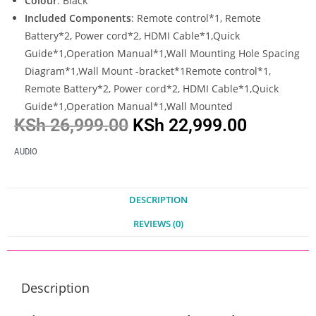
Colour
: Black
Included Components
: Remote control*1, Remote
Battery*2, Power cord*2, HDMI Cable*1,Quick
Guide*1,Operation Manual*1,Wall Mounting Hole Spacing
Diagram*1,Wall Mount -bracket*1Remote control*1,
Remote Battery*2, Power cord*2, HDMI Cable*1,Quick
Guide*1,Operation Manual*1,Wall Mounted
KSh
26,999.00
KSh
22,999.00
AUDIO
DESCRIPTION
REVIEWS (0)
Description