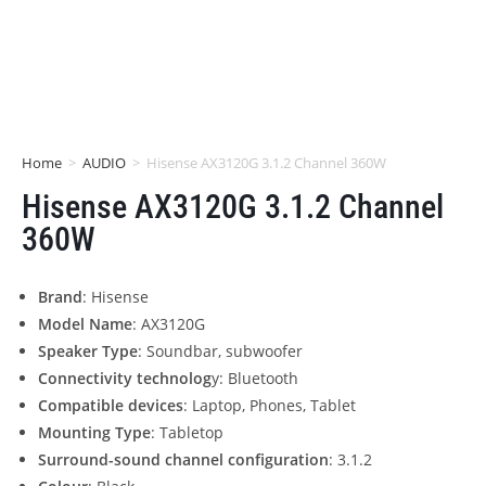
Home
>
AUDIO
>
Hisense AX3120G 3.1.2 Channel 360W
Hisense AX3120G 3.1.2 Channel
360W
Brand
: Hisense
Model Name
: AX3120G
Speaker Type
: Soundbar, subwoofer
Connectivity technolog
y: Bluetooth
Compatible devices
: Laptop, Phones, Tablet
Mounting Type
: Tabletop
Surround-sound channel configuration
: 3.1.2