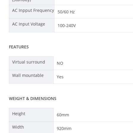
AC Inpput Frequency
50/60 Hz
AC Input Voltage
100-240V
FEATURES
Virtual surround
NO
Wall mountable
Yes
WEIGHT & DIMENSIONS
Height
60mm
Width
920mm